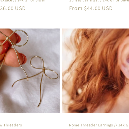
r
36.00 USD
Regular
From $44.00 USD
price
ow Threaders
Rome Threader Earrings // 14k G