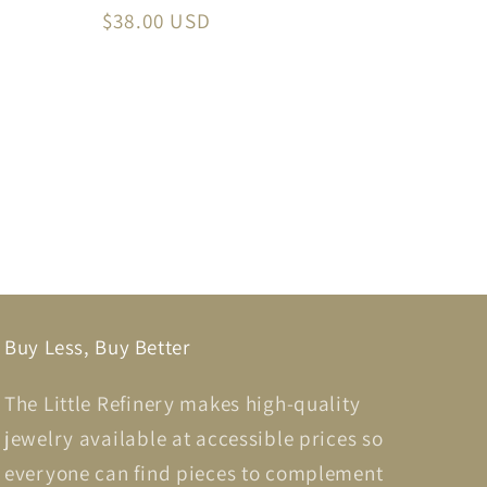
Regular
$38.00 USD
price
Buy Less, Buy Better
The Little Refinery makes high-quality
jewelry available at accessible prices so
everyone can find pieces to complement