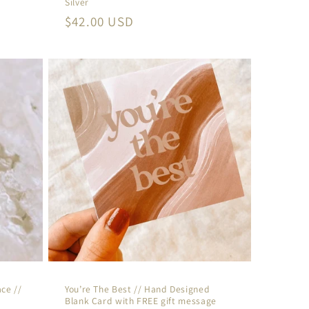
Silver
Regular
$42.00 USD
price
ce //
You’re The Best // Hand Designed
Blank Card with FREE gift message