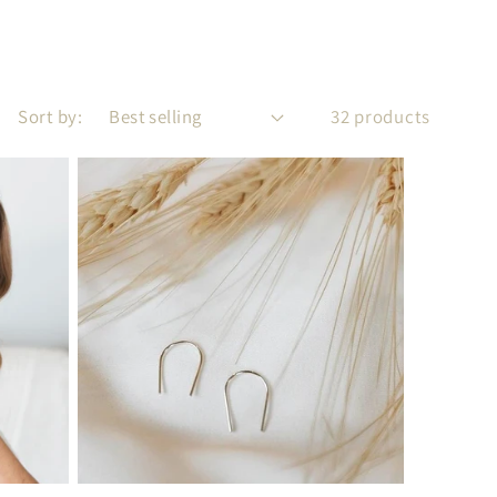
Sort by:
32 products