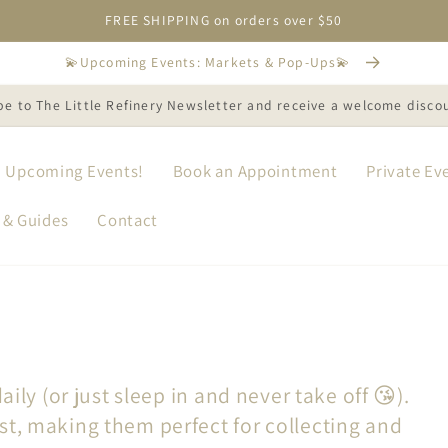
FREE SHIPPING on orders over $50
💫Upcoming Events: Markets & Pop-Ups💫
be to The Little Refinery Newsletter and receive a welcome disco
Upcoming Events!
Book an Appointment
Private Ev
 & Guides
Contact
aily (or just sleep in and never take off 😘).
st, making them perfect for collecting and