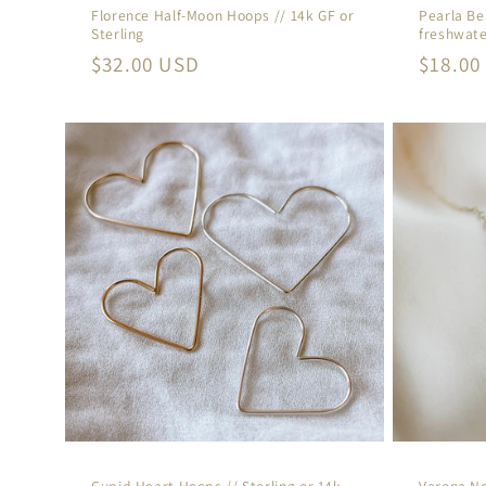
Florence Half-Moon Hoops // 14k GF or
Pearla Be
Sterling
freshwate
Regular
$32.00 USD
Regula
$18.00
price
price
Cupid Heart Hoops // Sterling or 14k
Verona Ne