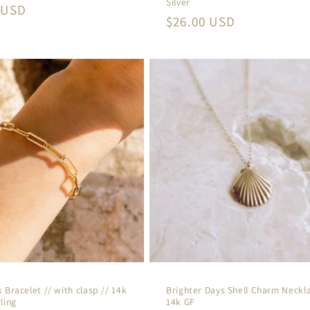
Silver
r
 USD
Regular
$26.00 USD
price
 Bracelet // with clasp // 14k
Brighter Days Shell Charm Neckla
ling
14k GF