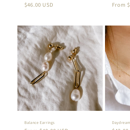
Regular
$46.00 USD
Regula
From $
price
price
Balance Earrings
Daydream