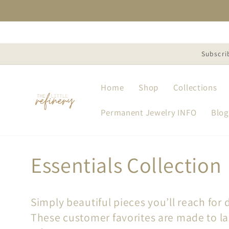
Skip to
content
Subscri
Home
Shop
Collections
Permanent Jewelry INFO
Blog
C
Essentials Collection
o
Simply beautiful pieces you’ll reach for d
l
These customer favorites are made to la