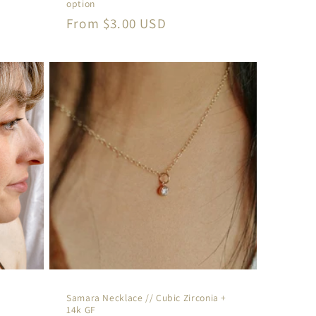
option
Regular
From $3.00 USD
price
Samara Necklace // Cubic Zirconia +
14k GF