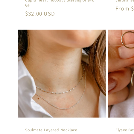
GF
Regula
From $
Regular
$32.00 USD
price
price
Soulmate Layered Necklace
Elysee B