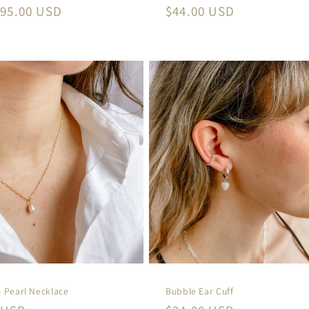
r
95.00 USD
Regular
$44.00 USD
price
 Pearl Necklace
Bubble Ear Cuff