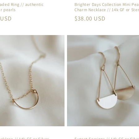
aded Ring // authentic
Brighter Days Collection Mini Pea
r pearls
Charm Necklace // 14k GF or Ster
r
 USD
Regular
$38.00 USD
price
cklace // 14k GF or Silver
Sunset Earrings // 14k GF or Silve