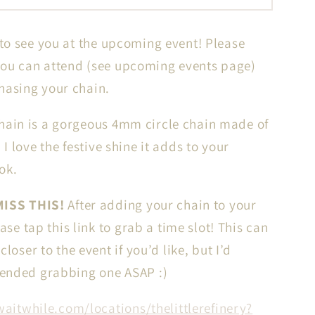
Circle
Chain
 to see you at the upcoming event! Please
in
14k
ou can attend (see upcoming events page)
gf
hasing your chain.
//
VATION
RESERVATION
hain is a gorgeous 4mm circle chain made of
for
d I love the festive shine it adds to your
IN-
ook.
N
PERSON
ent
Permanent
ISS THIS!
After adding your chain to your
Jewelry
ease tap this link to grab a time slot! This can
loser to the event if you’d like, but I’d
nded grabbing one ASAP :)
waitwhile.com/locations/thelittlerefinery?