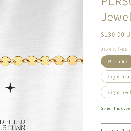
PERS
Jewel
Regular
$130.00 
price
Jewelry Type
Bracelet
Light bra
Light nec
Select the event
If you don’t s