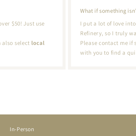
What if something isn’
over $50! Just use
I put a lot of love in
Refinery, so I truly 
n also select
local
Please contact me if 
with you to find a qui
In-Person