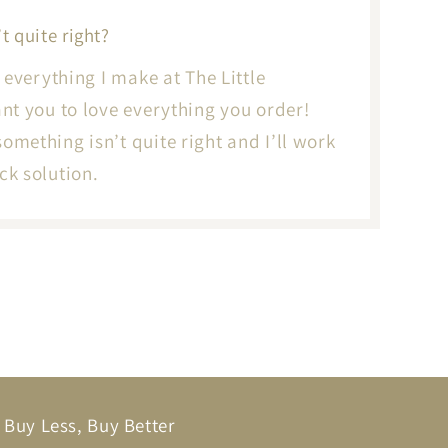
t quite right?
to everything I make at The Little
want you to love everything you order!
something isn’t quite right and I’ll work
ck solution.
Buy Less, Buy Better