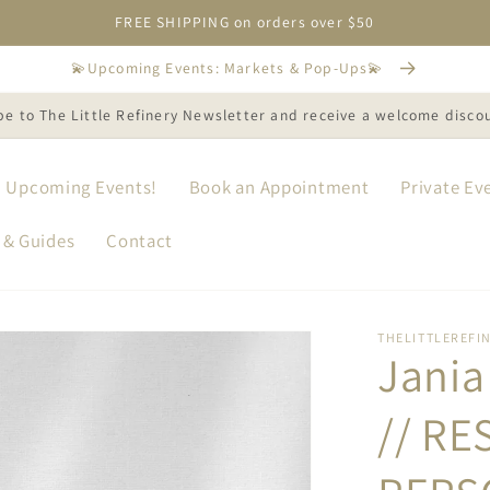
FREE SHIPPING on orders over $50
💫Upcoming Events: Markets & Pop-Ups💫
be to The Little Refinery Newsletter and receive a welcome disco
Upcoming Events!
Book an Appointment
Private Ev
 & Guides
Contact
THELITTLEREFI
Jania 
// RE