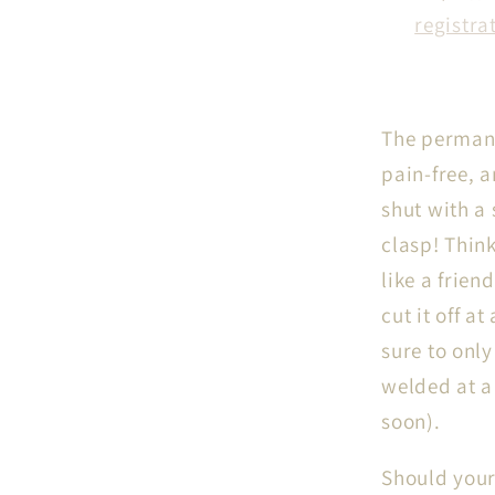
registra
The permane
pain-free, 
shut with a
clasp! Think
like a frie
cut it off a
sure to only
welded at a 
soon).
Should your