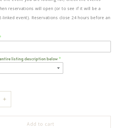
en reservations will open (or to see if it will be a
st-linked event). Reservations close 24 hours before an
entire listing description below
se
Increase
quantity
for
Add to cart
Jania