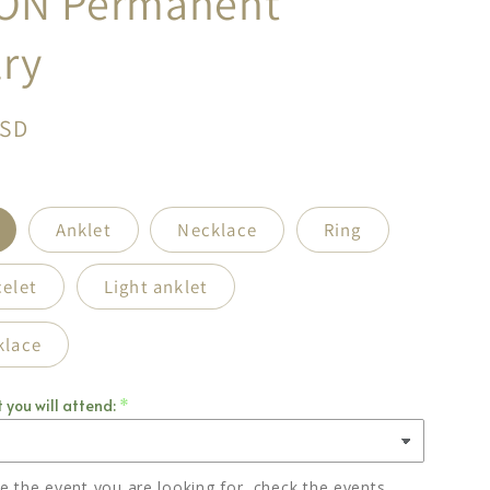
ON Permanent
ry
USD
Anklet
Necklace
Ring
celet
Light anklet
klace
 you will attend:
ee the event you are looking for, check the events