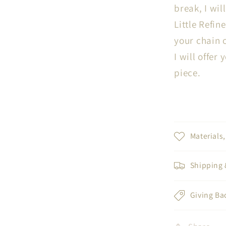
break, I wil
Little Refine
your chain o
I will offer
piece.
Materials
Shipping 
Giving Ba