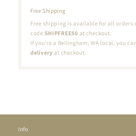
Free Shipping
Free shipping is available for all orders 
code
SHIPFREE50
at checkout.
If you’re a Bellingham, WA local, you ca
delivery
at checkout.
Info