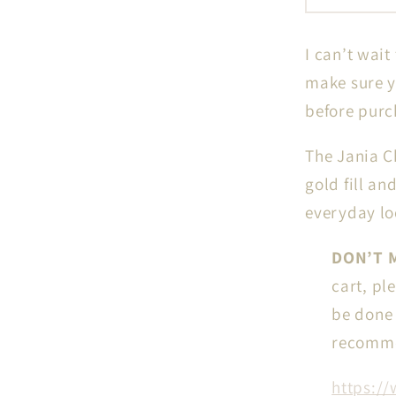
Circle
Chain
I can’t wait
in
14k
make sure y
gf
before purc
//
RESER
The Jania C
for
gold fill an
IN-
everyday l
PERSO
Perman
DON’T M
Jewelry
cart, pl
be done c
recomme
https://