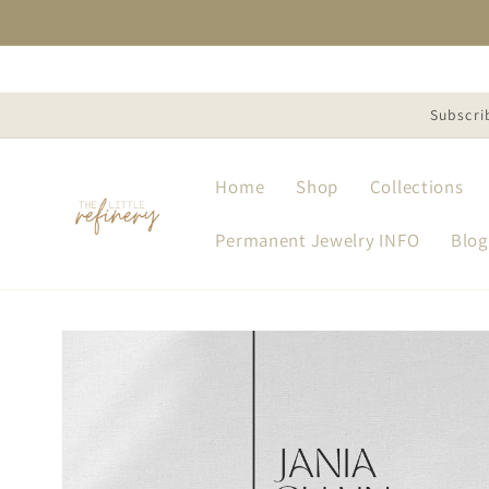
Skip to
content
Subscri
Home
Shop
Collections
Permanent Jewelry INFO
Blog
Skip to
product
information