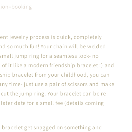
tion=booking
nt jewelry process is quick, completely
and so much fun! Your chain will be welded
 small jump ring for a seamless look- no
 of it like a modern friendship bracelet :) and
ndship bracelet from your childhood, you can
t any time- just use a pair of scissors and make
 cut the jump ring. Your bracelet can be re-
later date for a small fee (details coming
 bracelet get snagged on something and