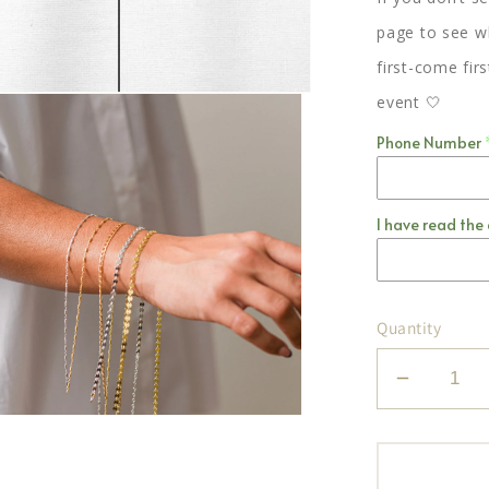
page to see wh
first-come fir
event 🤍
Phone Number
I have read the 
Quantity
Decrea
quantity
for
Jania