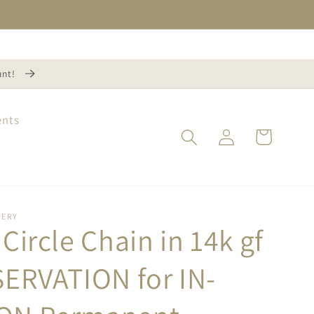
unt!
ents
Log
Cart
in
NERY
Circle Chain in 14k gf
SERVATION for IN-