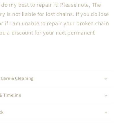
l do my best to repair it! Please note, The
ry is not liable for lost chains. If you do lose
r if I am unable to repair your broken chain
 you a discount for your next permanent
, Care & Cleaning
& Timeline
ck