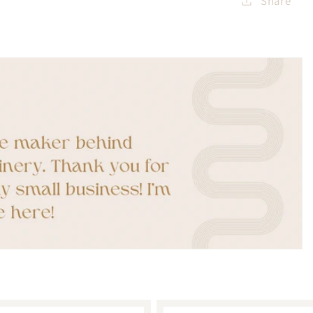
Share